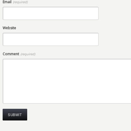
Email
(required)
Website
Comment
(required)