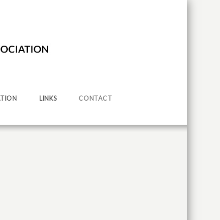
TION
LINKS
CONTACT