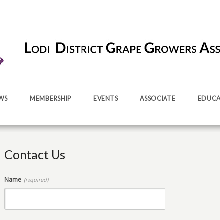
WS
MEMBERSHIP
EVENTS
ASSOCIATE
EDUCA
Contact Us
Name
(required)