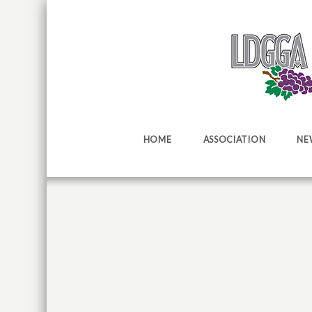
HOME
ASSOCIATION
NE